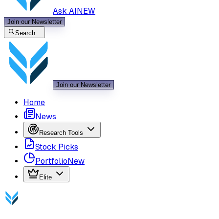
Ask AI
NEW
Join our Newsletter
Search
Join our Newsletter
Home
News
Research Tools
Stock Picks
Portfolio
New
Elite