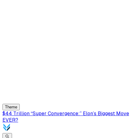
Theme
$44 Trillion “Super Convergence:” Elon’s Biggest Move
EVER?