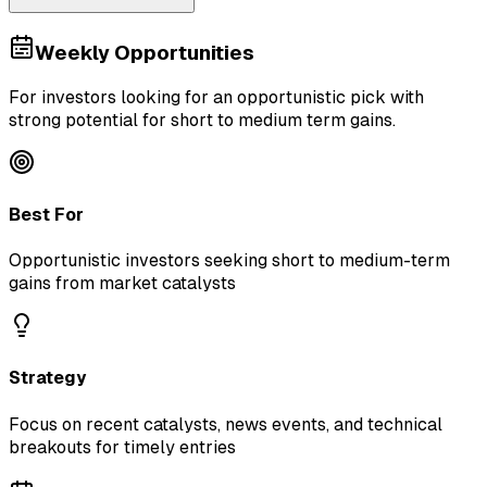
Weekly Opportunities
For investors looking for an opportunistic pick with
strong potential for short to medium term gains.
Best For
Opportunistic investors seeking short to medium-term
gains from market catalysts
Strategy
Focus on recent catalysts, news events, and technical
breakouts for timely entries