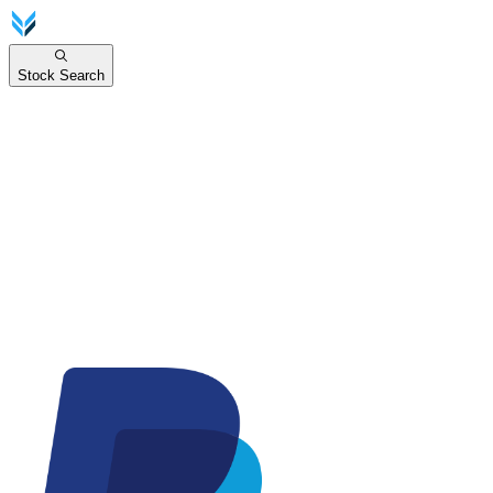
Stock Search