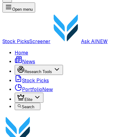
Open menu
Stock Picks
Screener
Ask AI
NEW
Home
News
Research Tools
Stock Picks
Portfolio
New
Elite
Search