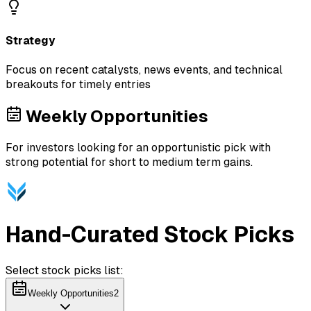
Strategy
Focus on recent catalysts, news events, and technical
breakouts for timely entries
Weekly Opportunities
For investors looking for an opportunistic pick with
strong potential for short to medium term gains.
Hand-Curated Stock Picks
Select stock picks list:
Weekly Opportunities
2