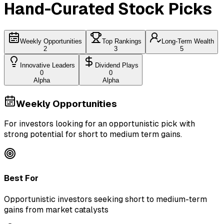
Hand-Curated Stock Picks
Weekly Opportunities
Top Rankings
Long-Term Wealth
2
3
5
Innovative Leaders
Dividend Plays
0
0
Alpha
Alpha
Weekly Opportunities
For investors looking for an opportunistic pick with
strong potential for short to medium term gains.
Best For
Opportunistic investors seeking short to medium-term
gains from market catalysts