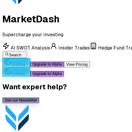
MarketDash
Supercharge your Investing
AI SWOT Analysis
Insider Trades
Hedge Fund Tr
Search
Loading...
Upgrade to Alpha
View Pricing
Loading...
Upgrade to Alpha
Want expert help?
Join our Newsletter