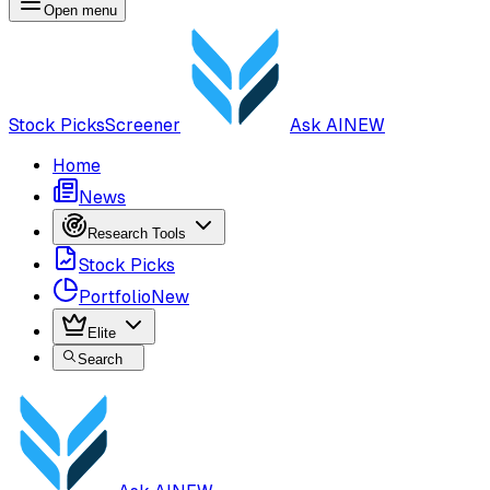
Open menu
Stock Picks
Screener
Ask AI
NEW
Home
News
Research Tools
Stock Picks
Portfolio
New
Elite
Search