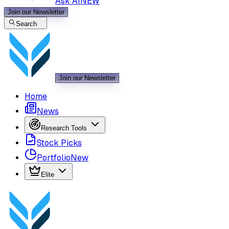
Ask AI
NEW
Join our Newsletter
Search
Join our Newsletter
Home
News
Research Tools
Stock Picks
Portfolio
New
Elite