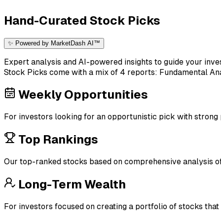
Hand-Curated Stock Picks
✨ Powered by MarketDash AI™
Expert analysis and AI-powered insights to guide your inve
Stock Picks come with a mix of 4 reports: Fundamental Anal
Weekly Opportunities
For investors looking for an opportunistic pick with strong
Top Rankings
Our top-ranked stocks based on comprehensive analysis of 
Long-Term Wealth
For investors focused on creating a portfolio of stocks that 