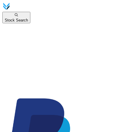
Stock Search