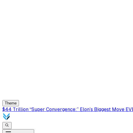
Theme
$44 Trillion “Super Convergence:” Elon’s Biggest Move E