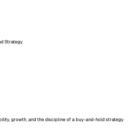
d Strategy.
ility, growth, and the discipline of a buy-and-hold strategy.