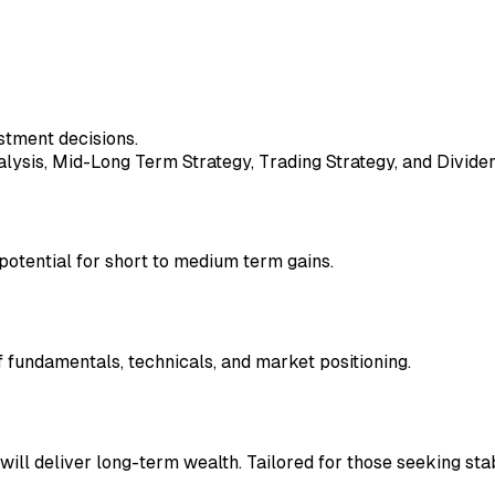
stment decisions.
ysis, Mid-Long Term Strategy, Trading Strategy, and Dividen
 potential for short to medium term gains.
fundamentals, technicals, and market positioning.
will deliver long-term wealth. Tailored for those seeking stab