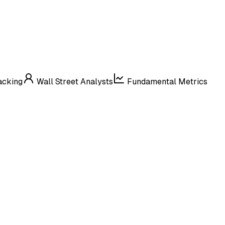
acking
Wall Street Analysts
Fundamental Metrics