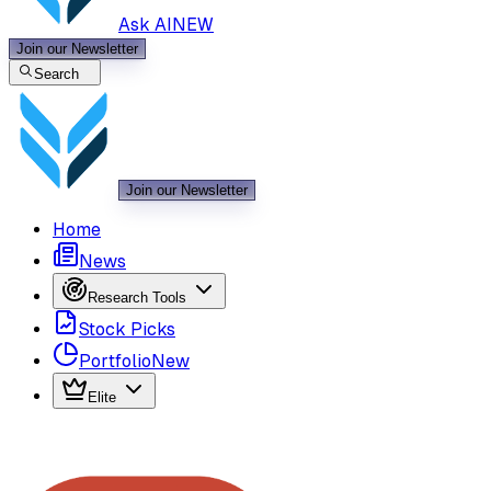
Ask AI
NEW
Join our Newsletter
Search
Join our Newsletter
Home
News
Research Tools
Stock Picks
Portfolio
New
Elite