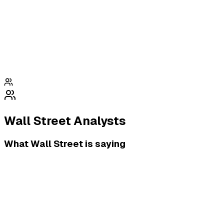
Wall Street Analysts
What Wall Street is saying