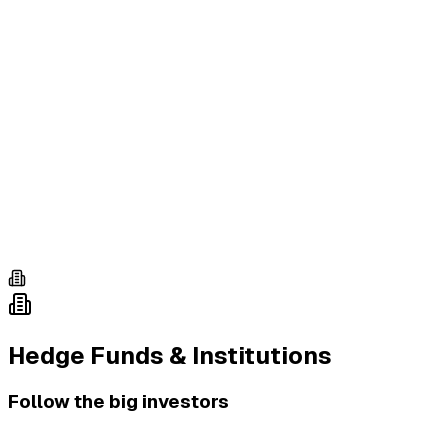
Hedge Funds & Institutions
Follow the big investors