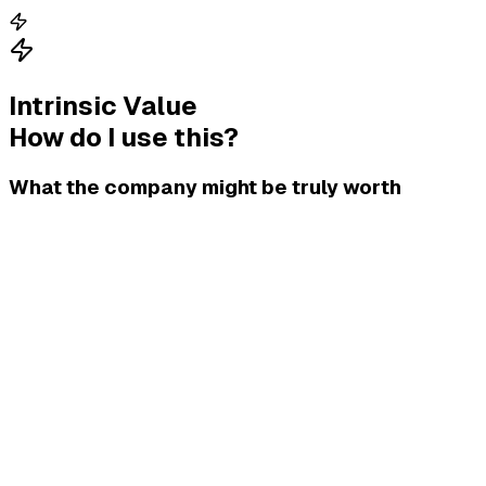
Intrinsic Value
How do I use this?
What the company might be truly worth