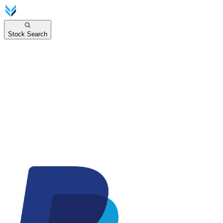
Stock Search