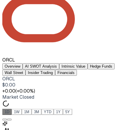
ORCL
Overview
AI SWOT Analysis
Intrinsic Value
Hedge Funds
Wall Street
Insider Trading
Financials
ORCL
$
0.00
+
0.00
(
+
0.00
%)
Market Closed
1D
1W
1M
3M
YTD
1Y
5Y