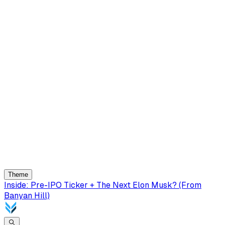
Theme
Inside: Pre-IPO Ticker + The Next Elon Musk? (From
Banyan Hill)