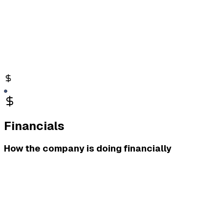
Financials
How the company is doing financially