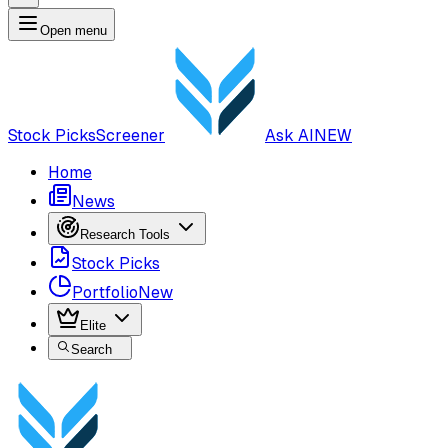
Open menu
Stock Picks
Screener
Ask AI
NEW
Home
News
Research Tools
Stock Picks
Portfolio
New
Elite
Search