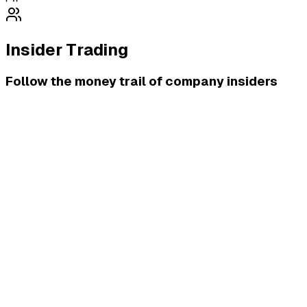
Insider Trading
Follow the money trail of company insiders