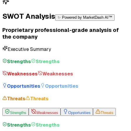
SWOT Analysis
✨ Powered by MarketDash AI™
Proprietary professional-grade analysis of
the company
Executive Summary
Strengths
Strengths
Weaknesses
Weaknesses
Opportunities
Opportunities
Threats
Threats
Strengths
Weaknesses
Opportunities
Threats
Strengths
Strengths