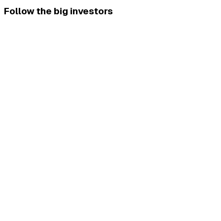
Follow the big investors