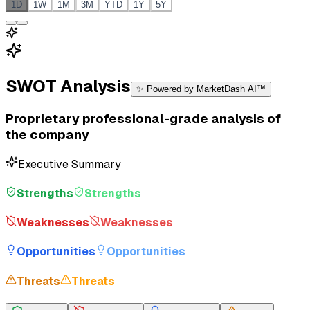
1D
1W
1M
3M
YTD
1Y
5Y
SWOT Analysis
✨ Powered by MarketDash AI™
Proprietary professional-grade analysis of
the company
Executive Summary
Strengths
Strengths
Weaknesses
Weaknesses
Opportunities
Opportunities
Threats
Threats