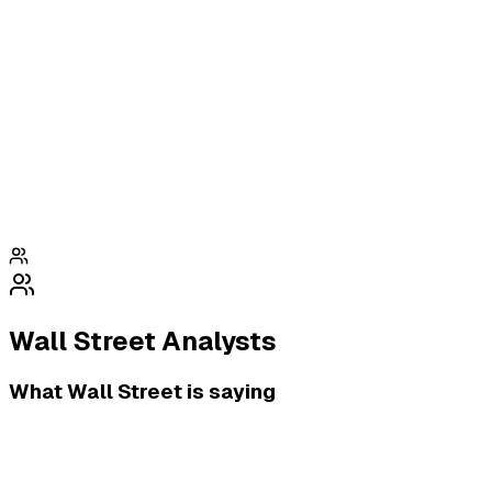
Wall Street Analysts
What Wall Street is saying