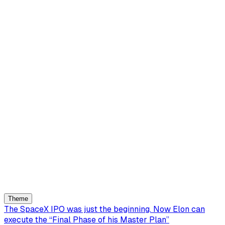
Theme
The SpaceX IPO was just the beginning. Now Elon can
execute the “Final Phase of his Master Plan”