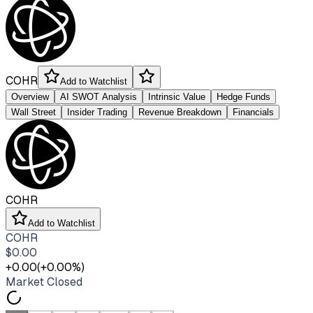
COHR
Add to Watchlist
Overview
AI SWOT Analysis
Intrinsic Value
Hedge Funds
Wall Street
Insider Trading
Revenue Breakdown
Financials
COHR
Add to Watchlist
COHR
$
0.00
+
0.00
(
+
0.00
%)
Market Closed