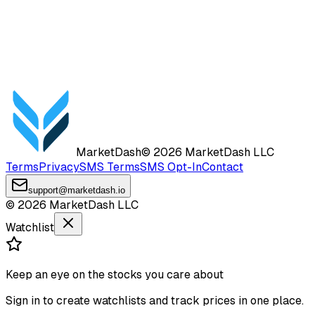
MarketDash
©
2026
MarketDash LLC
Terms
Privacy
SMS Terms
SMS Opt-In
Contact
support@marketdash.io
©
2026
MarketDash LLC
Watchlist
Keep an eye on the stocks you care about
Sign in to create watchlists and track prices in one place.