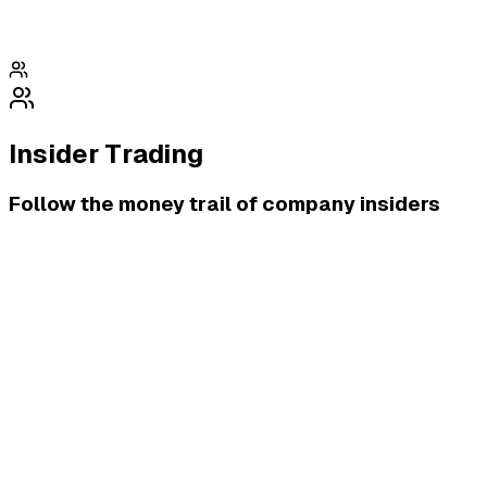
Insider Trading
Follow the money trail of company insiders