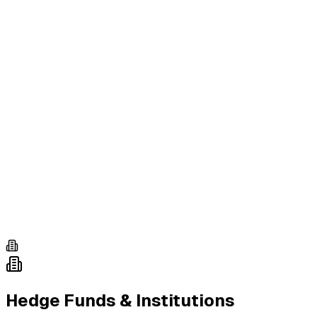
Hedge Funds & Institutions