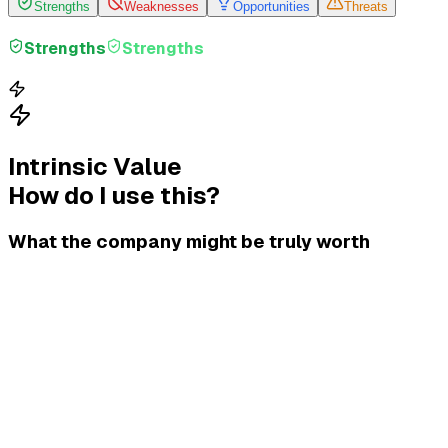
Strengths
Weaknesses
Opportunities
Threats
Strengths
Strengths
Intrinsic Value
How do I use this?
What the company might be truly worth