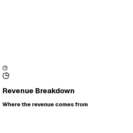
Revenue Breakdown
Where the revenue comes from