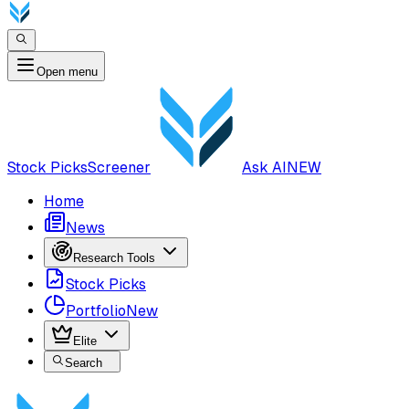
Open menu
Stock Picks
Screener
Ask AI
NEW
Home
News
Research Tools
Stock Picks
Portfolio
New
Elite
Search