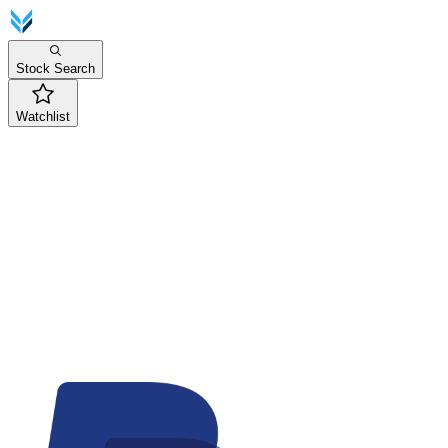
Stock Search
Watchlist