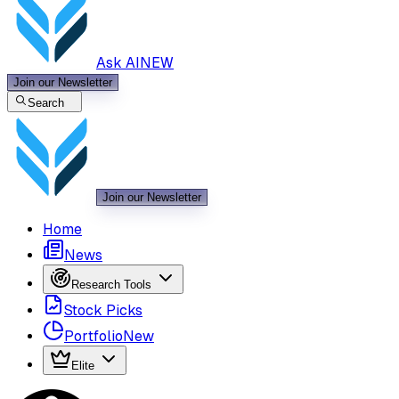
Ask AI
NEW
Join our Newsletter
Search
Join our Newsletter
Home
News
Research Tools
Stock Picks
Portfolio
New
Elite