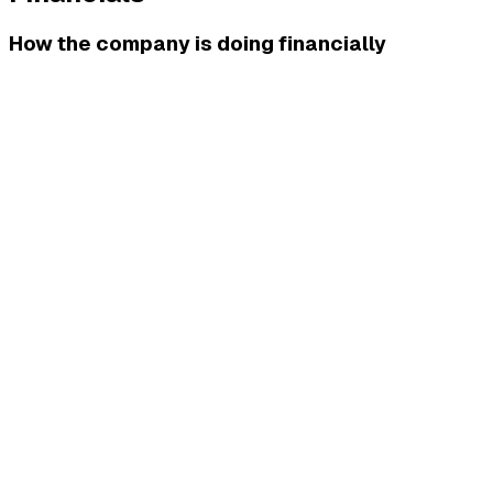
How the company is doing financially