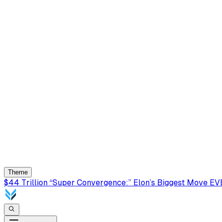
Theme
$44 Trillion “Super Convergence:” Elon’s Biggest Move E