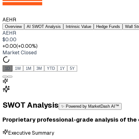
AEHR
Overview
AI SWOT Analysis
Intrinsic Value
Hedge Funds
Wall St
AEHR
$
0.00
+
0.00
(
+
0.00
%)
Market Closed
1D
1W
1M
3M
YTD
1Y
5Y
SWOT Analysis
✨ Powered by MarketDash AI™
Proprietary professional-grade analysis of th
Executive Summary