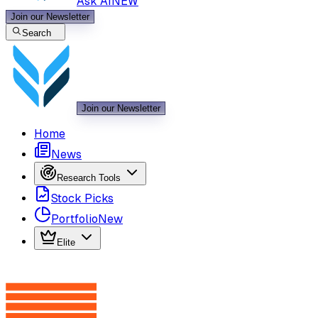
Ask AI
NEW
Join our Newsletter
Search
Join our Newsletter
Home
News
Research Tools
Stock Picks
Portfolio
New
Elite