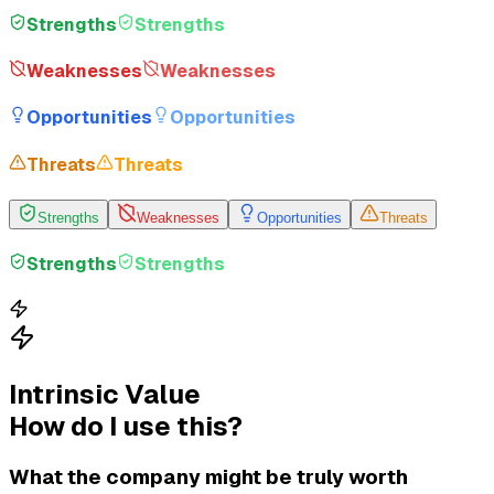
Strengths
Strengths
Weaknesses
Weaknesses
Opportunities
Opportunities
Threats
Threats
Strengths
Weaknesses
Opportunities
Threats
Strengths
Strengths
Intrinsic Value
How do I use this?
What the company might be truly worth