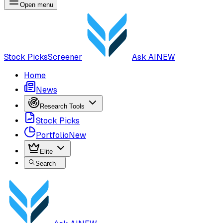
Open menu
Stock Picks
Screener
Ask AI
NEW
Home
News
Research Tools
Stock Picks
Portfolio
New
Elite
Search