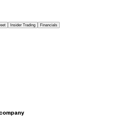
reet
Insider Trading
Financials
e company