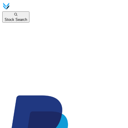
Stock Search