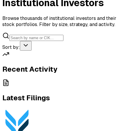
Institutional Investors
Browse thousands of institutional investors and their
stock portfolios. Filter by size, strategy, and activity.
Sort by:
Recent Activity
Latest Filings