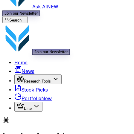
Ask AI
NEW
Join our Newsletter
Search
Join our Newsletter
Home
News
Research Tools
Stock Picks
Portfolio
New
Elite