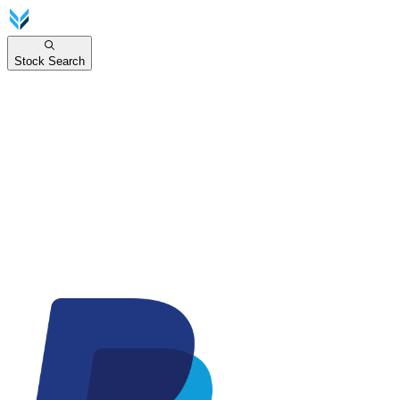
Stock Search