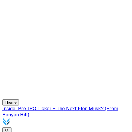
Theme
Inside: Pre-IPO Ticker + The Next Elon Musk? (From
Banyan Hill)