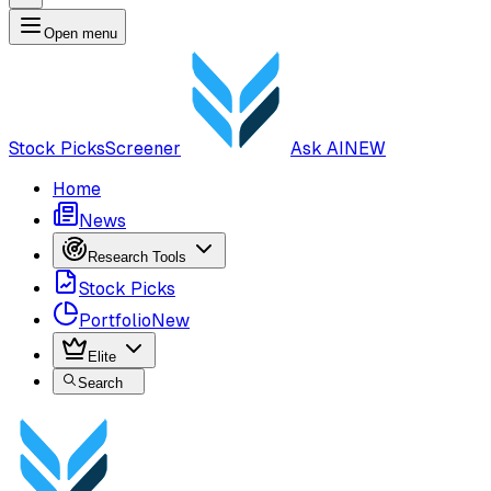
Open menu
Stock Picks
Screener
Ask AI
NEW
Home
News
Research Tools
Stock Picks
Portfolio
New
Elite
Search